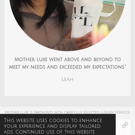
Mother luxe went above and beyond to
meet my needs and exceeded my expectations."
Leah
Mother Luxe is partnered with carefully selected luxury services
This website uses cookies to enhance
your experience and display tailored
ads. Continued use of this website