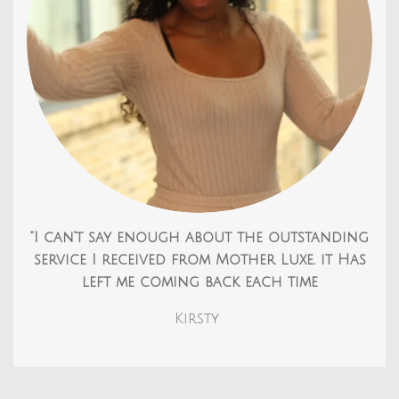
"I can't say enough about the outstanding
service I received from Mother Luxe. it Has
left me coming back each time
Kirsty