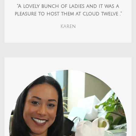
"A lovely bunch of ladies and it was a
pleasure to host them at cloud twelve ."
Karen